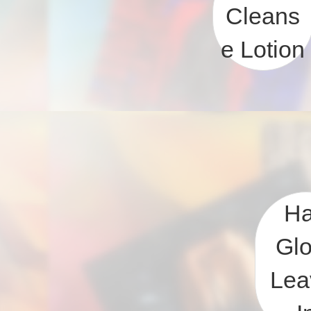
Cleans
e Lotion
Ha
Gl
Lea