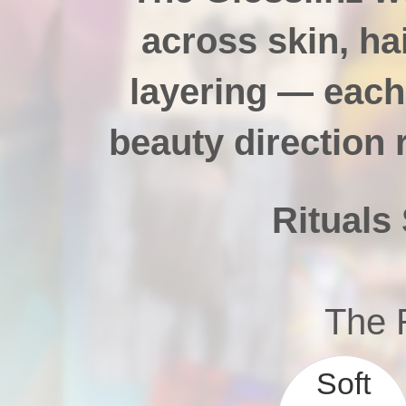
across skin, hai
layering — each
beauty direction 
Rituals 
The R
Soft