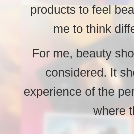
products to feel bea
me to think dif
For me, beauty shou
considered. It sh
experience of the pe
where t