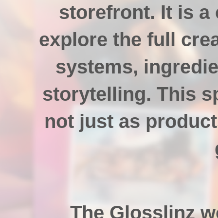
storefront. It is 
explore the full cre
systems, ingredie
storytelling. This 
not just as product
The Glosslinz w