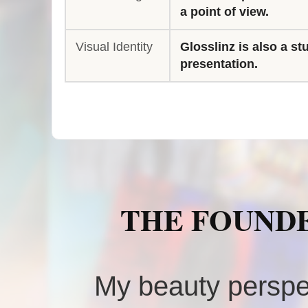
a point of view.
Visual Identity
Glosslinz is also a st
presentation.
THE FOUNDE
My beauty perspe