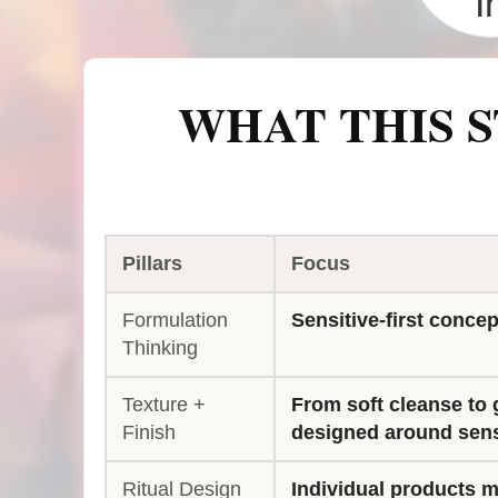
I
WHAT THIS S
Pillars
Focus
Formulation
Sensitive-first concep
Thinking
Texture +
From soft cleanse to 
Finish
designed around sens
Ritual Design
Individual products ma