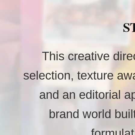
S
This creative dire
selection, texture awa
and an editorial a
brand world buil
formulat