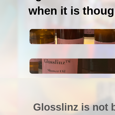
when it is though
Glosslinz is not 