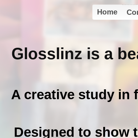
Home
Co
Glosslinz is a b
A creative study in 
Designed to show th