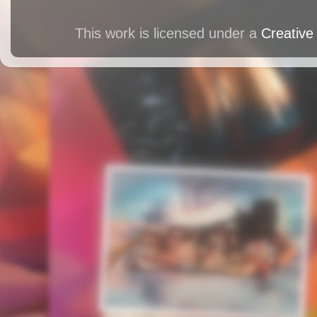
This work is licensed under a
Creative